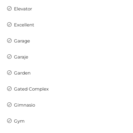
Elevator
Excellent
Garage
Garaje
Garden
Gated Complex
Gimnasio
Gym