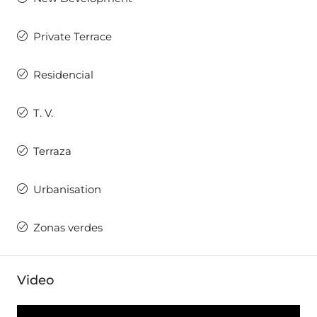
Private Terrace
Residencial
T. V.
Terraza
Urbanisation
Zonas verdes
Video