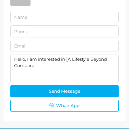
Send Message
WhatsApp