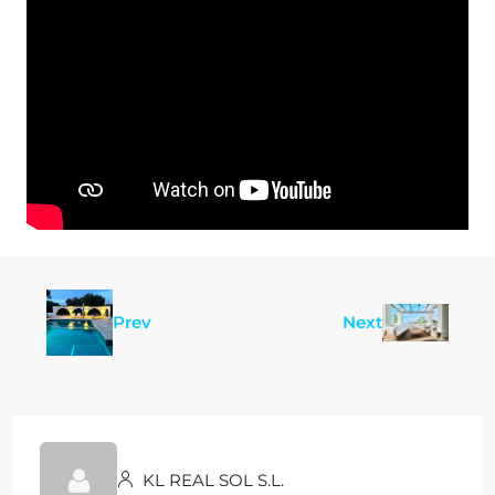
Prev
Next
KL REAL SOL S.L.