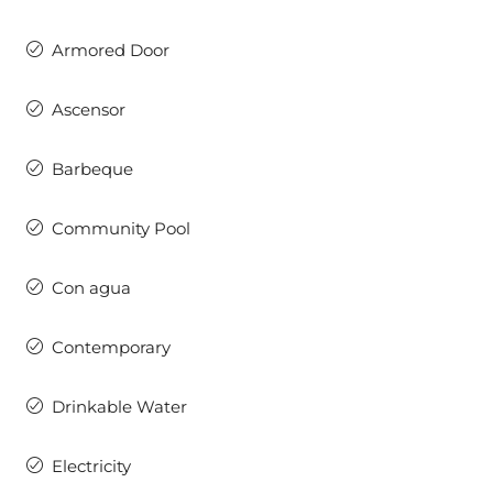
Armored Door
Ascensor
Barbeque
Community Pool
Con agua
Contemporary
Drinkable Water
Electricity