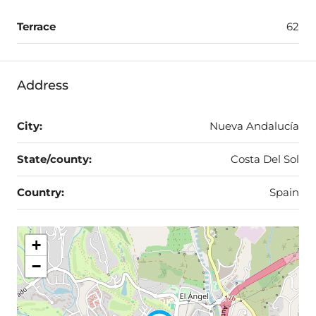
Terrace
62
Address
City:
Nueva Andalucía
State/county:
Costa Del Sol
Country:
Spain
+
−