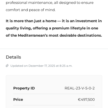
professional maintenance, all designed to ensure
comfort and peace of mind.
It is more than just a home — it is an investment in
quality living, offering a premium lifestyle in one
of the Mediterranean’s most desirable destinations.
Details
Updated on Dezember 17, 2025 at 8:25 a.m.
Property ID
REAL-23-V-5-0-2
Price
€497,500