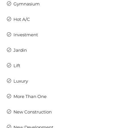
Gymnasium
Hot A/C
Investment
Jardin
Lift
Luxury
More Than One
New Construction
New Development