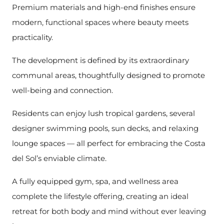
Premium materials and high-end finishes ensure
modern, functional spaces where beauty meets
practicality.
The development is defined by its extraordinary
communal areas, thoughtfully designed to promote
well-being and connection.
Residents can enjoy lush tropical gardens, several
designer swimming pools, sun decks, and relaxing
lounge spaces — all perfect for embracing the Costa
del Sol’s enviable climate.
A fully equipped gym, spa, and wellness area
complete the lifestyle offering, creating an ideal
retreat for both body and mind without ever leaving