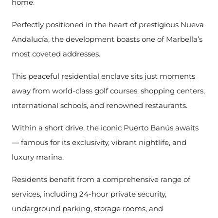
home.
Perfectly positioned in the heart of prestigious Nueva
Andalucía, the development boasts one of Marbella’s
most coveted addresses.
This peaceful residential enclave sits just moments
away from world-class golf courses, shopping centers,
international schools, and renowned restaurants.
Within a short drive, the iconic Puerto Banús awaits
— famous for its exclusivity, vibrant nightlife, and
luxury marina.
Residents benefit from a comprehensive range of
services, including 24-hour private security,
underground parking, storage rooms, and