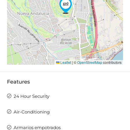
Leaflet
|
©
OpenStreetMap
contributors
Features
24 Hour Security
Air-Conditioning
Armarios empotrados