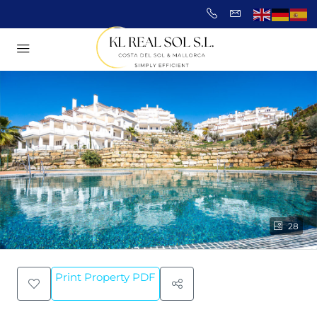
28
Print Property PDF