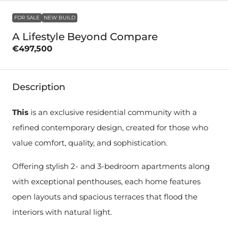
FOR SALE
NEW BUILD
A Lifestyle Beyond Compare
€497,500
Description
This
is an exclusive residential community with a
refined contemporary design, created for those who
value comfort, quality, and sophistication.
Offering stylish 2- and 3-bedroom apartments along
with exceptional penthouses, each home features
open layouts and spacious terraces that flood the
interiors with natural light.