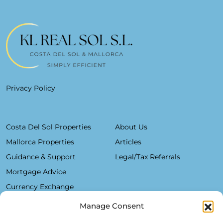
Privacy Policy
Costa Del Sol Properties
About Us
Mallorca Properties
Articles
Guidance & Support
Legal/Tax Referrals
Mortgage Advice
Currency Exchange
Manage Consent