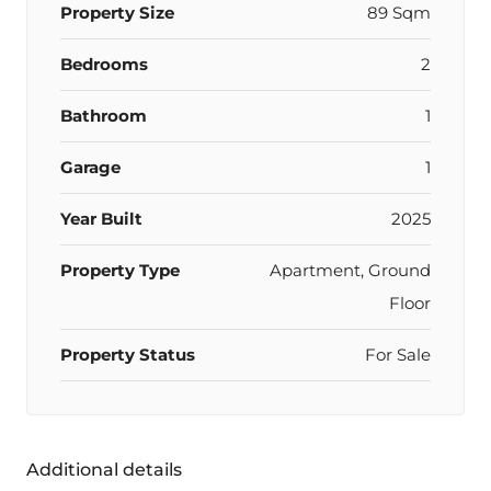
Property Size
89 Sqm
Bedrooms
2
Bathroom
1
Garage
1
Year Built
2025
Property Type
Apartment, Ground
Floor
Property Status
For Sale
Additional details