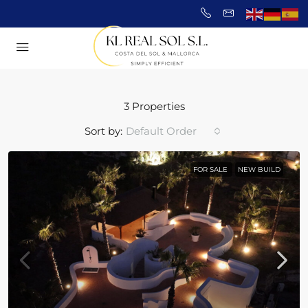
3 Properties
Sort by:
Default Order
FOR SALE
NEW BUILD