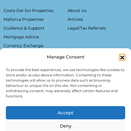
Costa Del Sol Properties
About Us
Mallorca Properties
Articles
Guidance & Support
Legal/Tax Referrals
Mortgage Advice
Currency Exchange
Manage Consent
Plaza De La Constitución, 7 - 1°B Fuengirola 29640 (Málaga)
To provide the best experiences, we use technologies like cookies to
store and/or access device information. Consenting to these
Alfred Lex: +34 685 11 22 39
technologies will allow us to process data such as browsing
behaviour or unique IDs on this site. Not consenting or
Hartmut Kessel: +49 176 246 052 20
withdrawing consent, may adversely affect certain features and
info@realsol.eu
functions.
Accept
Deny