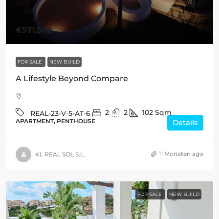
€571,500
FOR SALE
NEW BUILD
A Lifestyle Beyond Compare
2
2
102
Sqm
REAL-23-V-5-AT-6
APARTMENT, PENTHOUSE
Details
11 Monaten ago
KL REAL SOL S.L.
FOR SALE
NEW BUILD