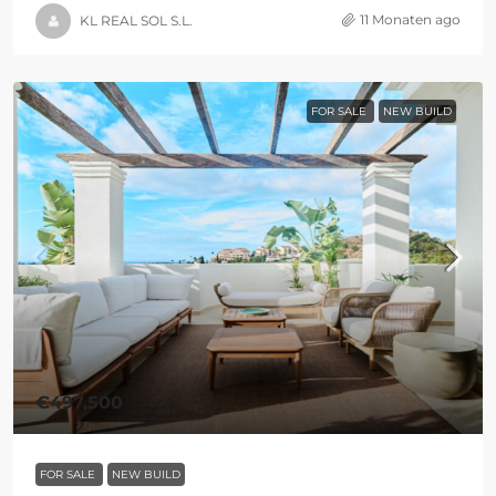
11 Monaten ago
KL REAL SOL S.L.
FOR SALE
NEW BUILD
€497,500
FOR SALE
NEW BUILD