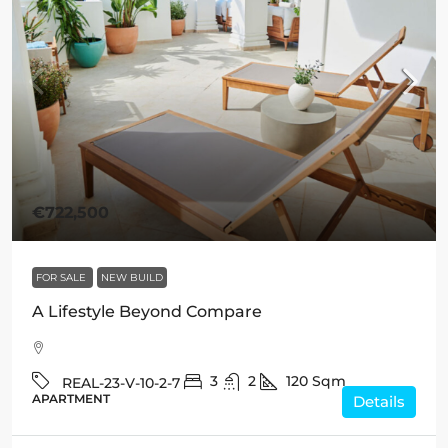
€722,500
FOR SALE
NEW BUILD
A Lifestyle Beyond Compare
3
2
120
Sqm
REAL-23-V-10-2-7
APARTMENT
Details