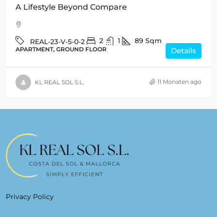
A Lifestyle Beyond Compare
2
1
89
Sqm
REAL-23-V-5-0-2
APARTMENT, GROUND FLOOR
Details
11 Monaten ago
KL REAL SOL S.L.
Privacy Policy