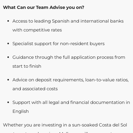
What Can our Team Advise you on?
Access to leading Spanish and international banks
with competitive rates
Specialist support for non-resident buyers
Guidance through the full application process from
start to finish
Advice on deposit requirements, loan-to-value ratios,
and associated costs
Support with all legal and financial documentation in
English
Whether you are investing in a sun-soaked Costa del Sol