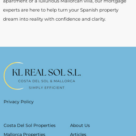
apartment or a luxurious Mallorcan villa, our mortgage
experts are here to help turn your Spanish property
dream into reality with confidence and clarity.
Privacy Policy
Costa Del Sol Properties
About Us
Mallorca Properties
Articles