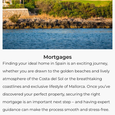
Mortgages
Finding your ideal home in Spain is an exciting journey,
whether you are drawn to the golden beaches and lively
atmosphere of the Costa del Sol or the breathtaking
coastlines and exclusive lifestyle of Mallorca. Once you’ve
discovered your perfect property, securing the right
mortgage is an important next step – and having expert
guidance can make the process smooth and stress-free.