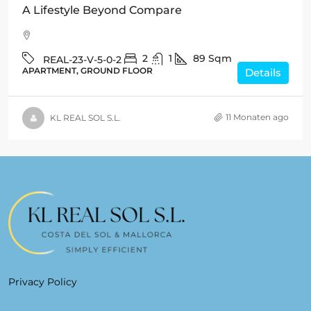
A Lifestyle Beyond Compare
2
1
89
Sqm
REAL-23-V-5-0-2
APARTMENT, GROUND FLOOR
Details
11 Monaten ago
KL REAL SOL S.L.
Privacy Policy