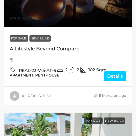
€571,500
FOR SALE
NEW BUILD
A Lifestyle Beyond Compare
2
2
102
Sqm
REAL-23-V-5-AT-6
APARTMENT, PENTHOUSE
Details
11 Monaten ago
KL REAL SOL S.L.
FOR SALE
NEW BUILD