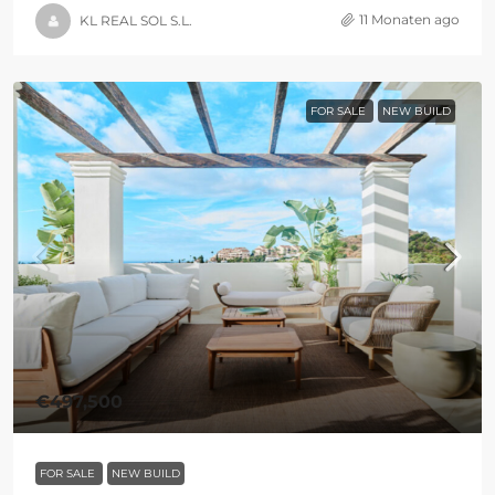
11 Monaten ago
KL REAL SOL S.L.
FOR SALE
NEW BUILD
€497,500
FOR SALE
NEW BUILD