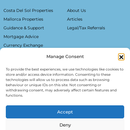
Costa Del Sol Properties
About Us
Mallorca Properties
Articles
Guidance & Support
Legal/Tax Referrals
Mortgage Advice
Currency Exchange
Manage Consent
Plaza De La Constitución, 7 - 1°B Fuengirola 29640 (Málaga)
To provide the best experiences, we use technologies like cookies to
store and/or access device information. Consenting to these
Alfred Lex: +34 685 11 22 39
technologies will allow us to process data such as browsing
behaviour or unique IDs on this site. Not consenting or
Hartmut Kessel: +49 176 246 052 20
withdrawing consent, may adversely affect certain features and
info@realsol.eu
functions.
Accept
Deny