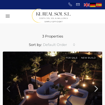
3 Properties
Sort by:
Default Order
FOR SALE
NEW BUILD