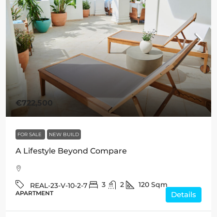
€722,500
FOR SALE
NEW BUILD
A Lifestyle Beyond Compare
3
2
120
Sqm
REAL-23-V-10-2-7
APARTMENT
Details