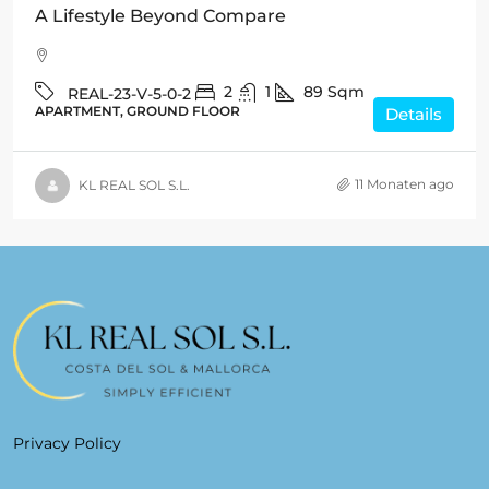
A Lifestyle Beyond Compare
2
1
89
Sqm
REAL-23-V-5-0-2
APARTMENT, GROUND FLOOR
Details
11 Monaten ago
KL REAL SOL S.L.
Privacy Policy