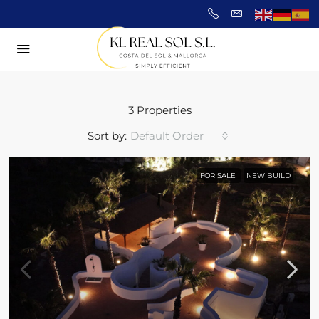
3 Properties
Sort by:
Default Order
FOR SALE
NEW BUILD