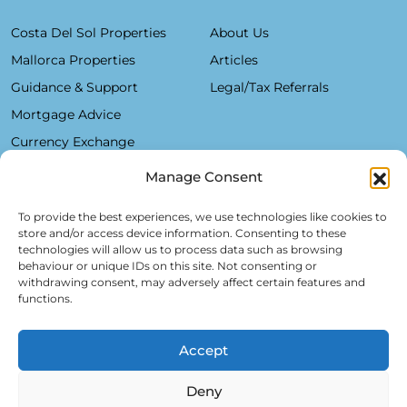
Costa Del Sol Properties
About Us
Mallorca Properties
Articles
Guidance & Support
Legal/Tax Referrals
Mortgage Advice
Currency Exchange
Manage Consent
Plaza De La Constitución, 7 - 1°B Fuengirola 29640 (Málaga)
To provide the best experiences, we use technologies like cookies to
store and/or access device information. Consenting to these
Alfred Lex: +34 685 11 22 39
technologies will allow us to process data such as browsing
behaviour or unique IDs on this site. Not consenting or
Hartmut Kessel: +49 176 246 052 20
withdrawing consent, may adversely affect certain features and
info@realsol.eu
functions.
Accept
Deny