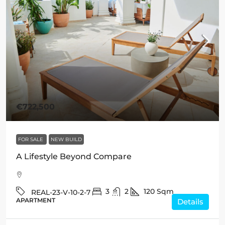
€722,500
FOR SALE
NEW BUILD
A Lifestyle Beyond Compare
3
2
120
Sqm
REAL-23-V-10-2-7
APARTMENT
Details