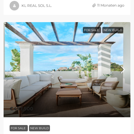
11 Monaten ago
KL REAL SOL S.L.
FOR SALE
NEW BUILD
€497,500
FOR SALE
NEW BUILD