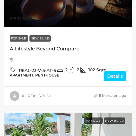
€571,500
FOR SALE
NEW BUILD
A Lifestyle Beyond Compare
2
2
102
Sqm
REAL-23-V-5-AT-6
APARTMENT, PENTHOUSE
Details
11 Monaten ago
KL REAL SOL S.L.
FOR SALE
NEW BUILD