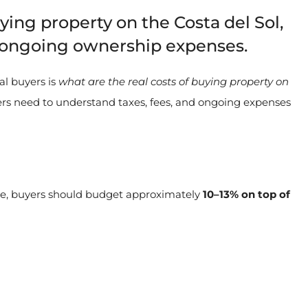
ying property on the Costa del Sol,
nd ongoing ownership expenses.
al buyers is
what are the real costs of buying property on
rs need to understand taxes, fees, and ongoing expenses
le, buyers should budget approximately
10–13% on top of