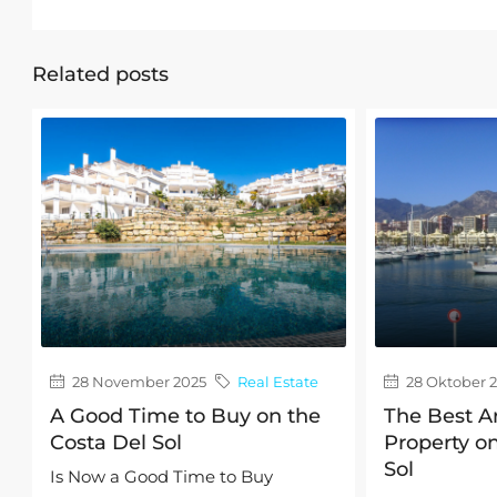
Related posts
28 November 2025
Real Estate
28 Oktober 
A Good Time to Buy on the
The Best A
Costa Del Sol
Property on
Sol
Is Now a Good Time to Buy