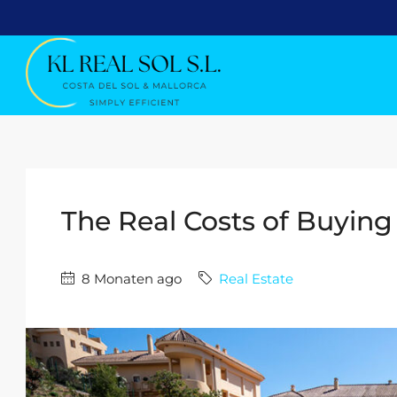
The Real Costs of Buying
8 Monaten ago
Real Estate