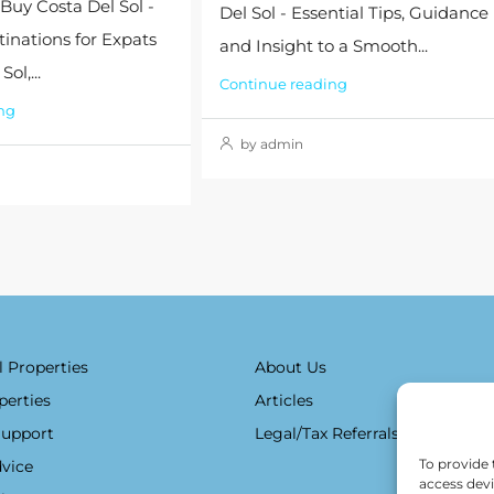
 Buy Costa Del Sol -
Del Sol - Essential Tips, Guidance
tinations for Expats
and Insight to a Smooth...
ol,...
Continue reading
ng
by admin
l Properties
About Us
perties
Articles
Support
Legal/Tax Referrals
To provide 
vice
access devi