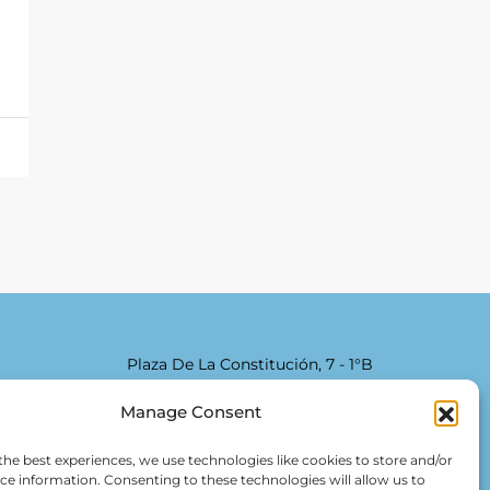
Plaza De La Constitución, 7 - 1°B
Fuengirola 29640 (Málaga)
Manage Consent
Alfred Lex: +34 685 11 22 39
the best experiences, we use technologies like cookies to store and/or
Hartmut Kessel: +49 176 246 052 20
ce information. Consenting to these technologies will allow us to