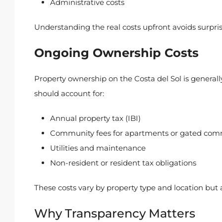
Administrative costs
Understanding the real costs upfront avoids surpri
Ongoing Ownership Costs
Property ownership on the Costa del Sol is genera
should account for:
Annual property tax (IBI)
Community fees for apartments or gated com
Utilities and maintenance
Non-resident or resident tax obligations
These costs vary by property type and location but 
Why Transparency Matters