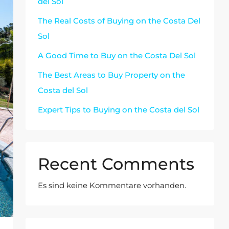
del Sol
The Real Costs of Buying on the Costa Del
Sol
A Good Time to Buy on the Costa Del Sol
The Best Areas to Buy Property on the
Costa del Sol
Expert Tips to Buying on the Costa del Sol
Recent Comments
Es sind keine Kommentare vorhanden.