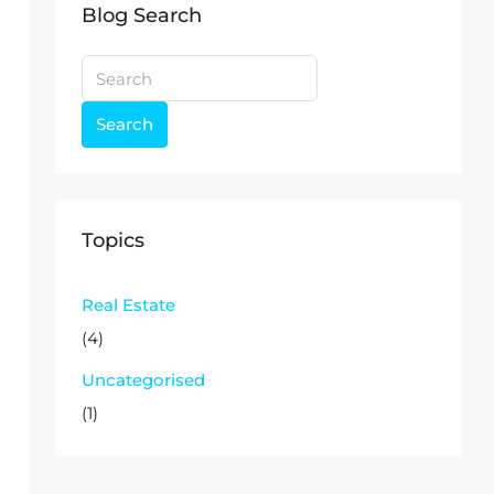
Blog Search
Search
Topics
Real Estate
(4)
Uncategorised
(1)