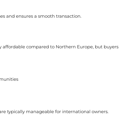
ses and ensures a smooth transaction.
lly affordable compared to Northern Europe, but buyers
munities
are typically manageable for international owners.