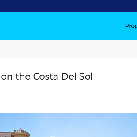
Prop
 on the Costa Del Sol