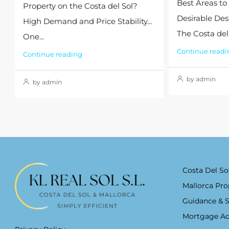
Best Areas to
Property on the Costa del Sol?
Desirable Des
High Demand and Price Stability...
The Costa del S
One...
Continue readi
Continue reading
by admin
by admin
Costa Del So
Mallorca Pro
Guidance & 
Mortgage Ad