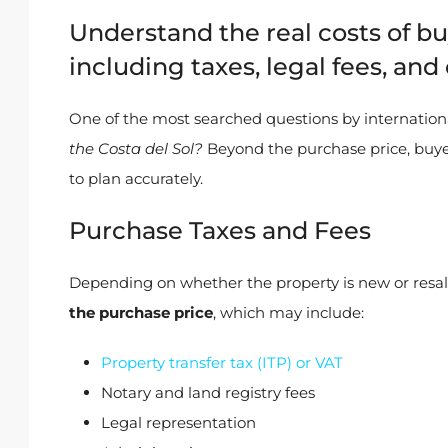
Understand the real costs of bu
including taxes, legal fees, a
One of the most searched questions by internation
the Costa del Sol?
Beyond the purchase price, buye
to plan accurately.
Purchase Taxes and Fees
Depending on whether the property is new or resa
the purchase price
, which may include:
Property transfer tax (ITP) or VAT
Notary and land registry fees
Legal representation