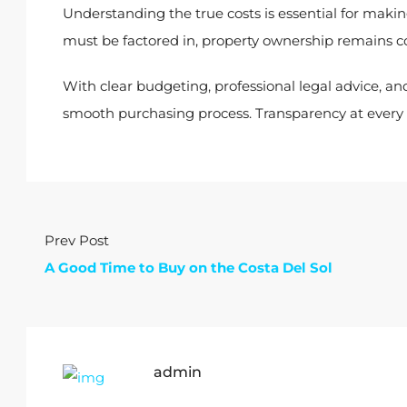
Understanding the true costs is essential for maki
must be factored in, property ownership remains
With clear budgeting, professional legal advice, and
smooth purchasing process. Transparency at every s
Prev Post
A Good Time to Buy on the Costa Del Sol
admin