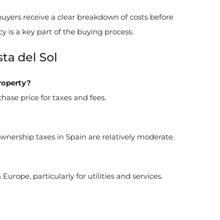
uyers receive a clear breakdown of costs before
cy is a key part of the buying process.
ta del Sol
roperty?
hase price for taxes and fees.
ership taxes in Spain are relatively moderate.
urope, particularly for utilities and services.