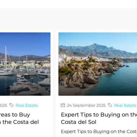
2025
Real Estate
24 September 2025
Real Estate
reas to Buy
Expert Tips to Buying on th
 the Costa del
Costa del Sol
Expert Tips to Buying on the Cos