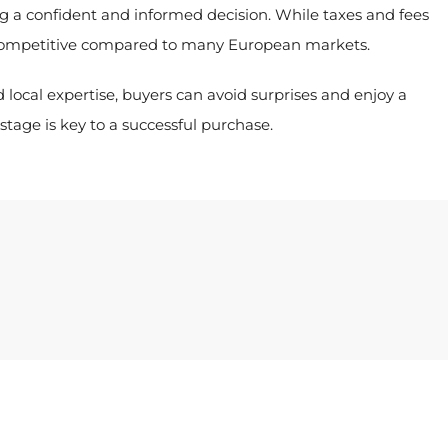
ng a confident and informed decision. While taxes and fees
 competitive compared to many European markets.
 local expertise, buyers can avoid surprises and enjoy a
tage is key to a successful purchase.