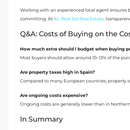
Working with an experienced local agent ensures b
committing. At
KL Real Sol Real Estate
, transparen
Q&A: Costs of Buying on the Cos
How much extra should I budget when buying p
Most buyers should allow around 10–13% of the purc
Are property taxes high in Spain?
Compared to many European countries, property own
Are ongoing costs expensive?
Ongoing costs are generally lower than in Northern E
In Summary