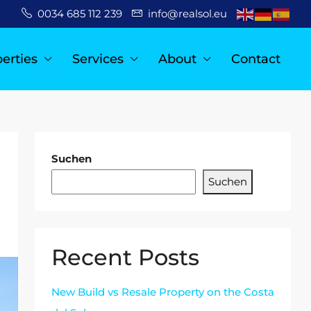
0034 685 112 239
info@realsol.eu
erties
Services
About
Contact
Suchen
Suchen
Recent Posts
New Build vs Resale Property on the Costa