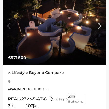
€571,500
A Lifestyle Beyond Compare
APARTMENT, PENTHOUSE
2
REAL-23-V-5-AT-6
Listing ID
Bedrooms
2
102