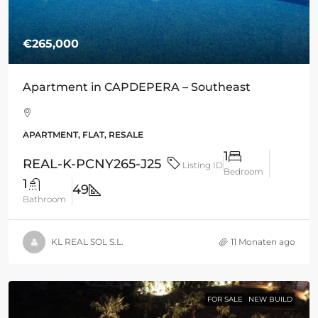
€265,000
Apartment in CAPDEPERA – Southeast
APARTMENT, FLAT, RESALE
1
REAL-K-PCNY265-J25
Listing ID
Bedroom
1
49
Bathroom
KL REAL SOL S.L.
11 Monaten ago
FOR SALE
NEW BUILD