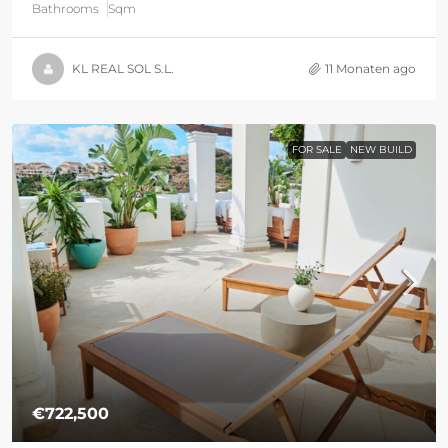
Bathrooms
Sqm
KL REAL SOL S.L.
11 Monaten ago
FOR SALE
NEW BUILD
€722,500