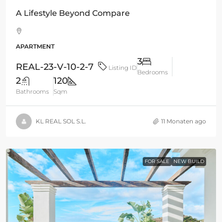
A Lifestyle Beyond Compare
APARTMENT
3
REAL-23-V-10-2-7
Listing ID
Bedrooms
2
120
Bathrooms
Sqm
KL REAL SOL S.L.
11 Monaten ago
FOR SALE
NEW BUILD