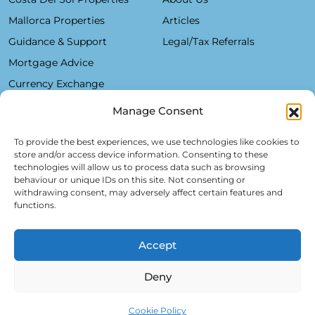
Mallorca Properties
Articles
Guidance & Support
Legal/Tax Referrals
Mortgage Advice
Currency Exchange
Manage Consent
Plaza De La Constitución, 7 - 1°B Fuengirola 29640 (Málaga)
To provide the best experiences, we use technologies like cookies to
store and/or access device information. Consenting to these
Alfred Lex: +34 685 11 22 39
technologies will allow us to process data such as browsing
behaviour or unique IDs on this site. Not consenting or
Hartmut Kessel: +49 176 246 052 20
withdrawing consent, may adversely affect certain features and
info@realsol.eu
functions.
Accept
Deny
Cookie Policy