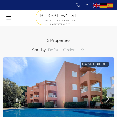
5 Properties
Sort by:
Default Order
FOR SALE
RESALE