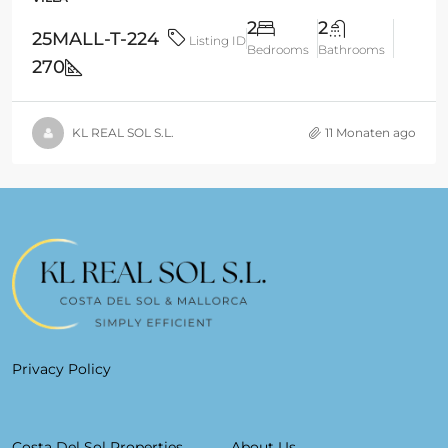
2
2
25MALL-T-224
Listing ID
Bedrooms
Bathrooms
270
KL REAL SOL S.L.
11 Monaten ago
Privacy Policy
Costa Del Sol Properties
About Us