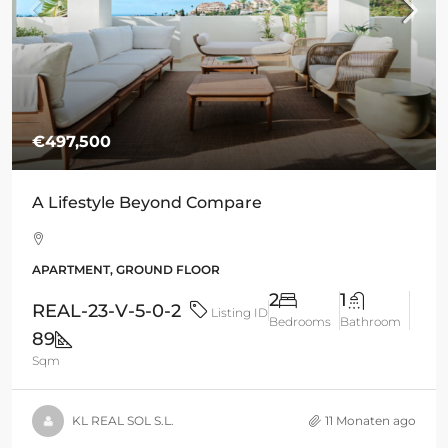
€497,500
A Lifestyle Beyond Compare
APARTMENT, GROUND FLOOR
2
1
REAL-23-V-5-0-2
Listing ID
Bedrooms
Bathroom
89
Sqm
KL REAL SOL S.L.
11 Monaten ago