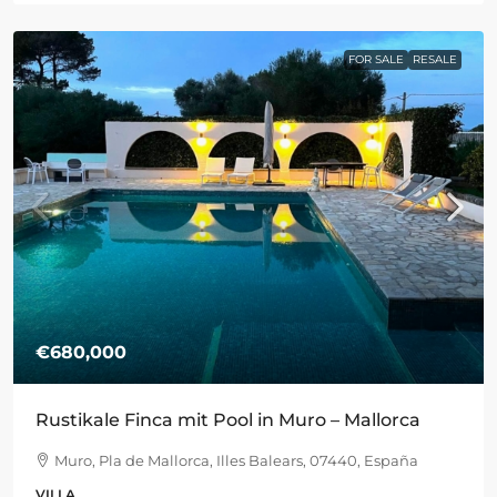
FOR SALE
RESALE
€680,000
Rustikale Finca mit Pool in Muro – Mallorca
Muro, Pla de Mallorca, Illes Balears, 07440, España
VILLA