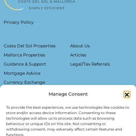
Privacy Policy
Costa Del Sol Properties
About Us
Mallorca Properties
Articles
Guidance & Support
Legal/Tax Referrals
Mortgage Advice
Currency Exchange
Manage Consent
Plaza De La Constitución, 7 - 1°B Fuengirola 29640 (Málaga)
To provide the best experiences, we use technologies like cookies to
store and/or access device information. Consenting to these
Alfred Lex: +34 685 11 22 39
technologies will allow us to process data such as browsing
behaviour or unique IDs on this site. Not consenting or
Hartmut Kessel: +49 176 246 052 20
withdrawing consent, may adversely affect certain features and
info@realsol.eu
functions.