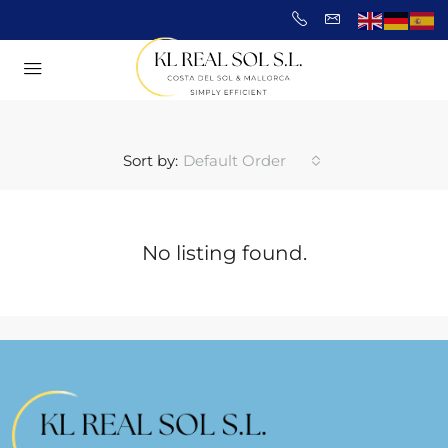
Sort by:
Default Order
No listing found.