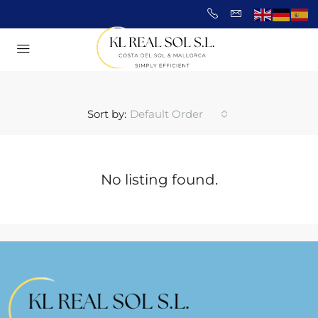
Sort by:
Default Order
No listing found.