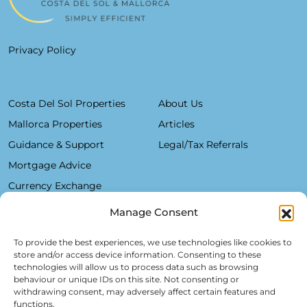
Privacy Policy
Costa Del Sol Properties
About Us
Mallorca Properties
Articles
Guidance & Support
Legal/Tax Referrals
Mortgage Advice
Currency Exchange
Manage Consent
Plaza De La Constitución, 7 - 1°B Fuengirola 29640 (Málaga)
To provide the best experiences, we use technologies like cookies to
store and/or access device information. Consenting to these
Alfred Lex: +34 685 11 22 39
technologies will allow us to process data such as browsing
behaviour or unique IDs on this site. Not consenting or
Hartmut Kessel: +49 176 246 052 20
withdrawing consent, may adversely affect certain features and
info@realsol.eu
functions.