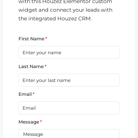
with this Houzez Elementor custom
widget and connect your leads with
the integrated Houzez CRM.
First Name
Last Name
Email
Message