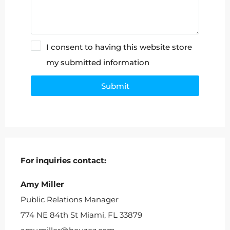
I consent to having this website store
my submitted information
Submit
Alternative:
For inquiries
contact:
Amy Miller
Public Relations Manager
774 NE 84th St Miami, FL 33879