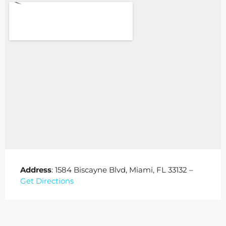
Address
: 1584 Biscayne Blvd, Miami, FL 33132 –
Get Directions