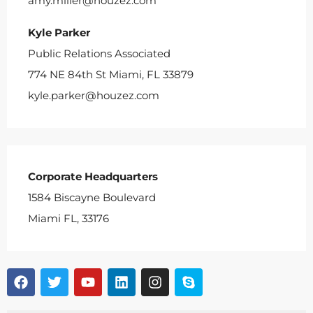
amy.miller@houzez.com
Kyle Parker
Public Relations Associated
774 NE 84th St Miami, FL 33879
kyle.parker@houzez.com
Corporate Headquarters
1584 Biscayne Boulevard
Miami FL, 33176