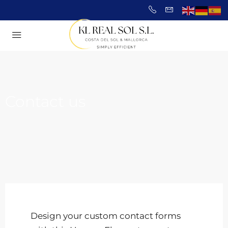
Contact us
Design your custom contact forms