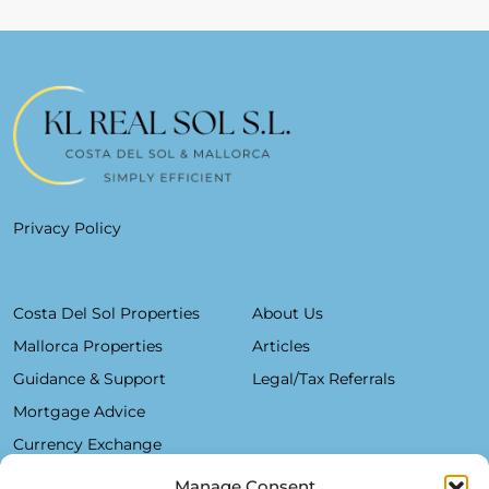
Privacy Policy
Costa Del Sol Properties
About Us
Mallorca Properties
Articles
Guidance & Support
Legal/Tax Referrals
Mortgage Advice
Currency Exchange
Manage Consent